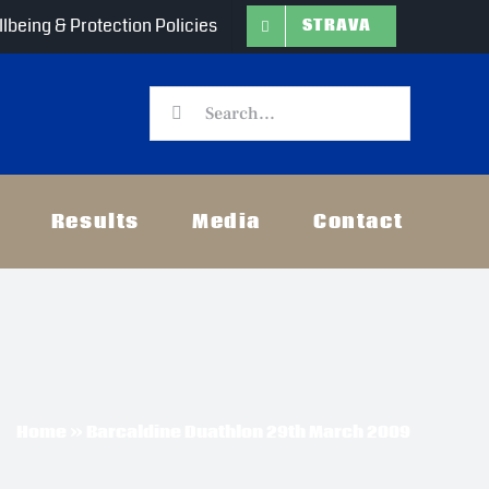
lbeing & Protection Policies
STRAVA
Search
for:
Results
Media
Contact
Home
»
Barcaldine Duathlon 29th March 2009