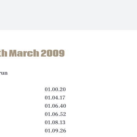
th March 2009
run
01.00.20
01.04.17
01.06.40
01.06.52
01.08.13
01.09.26