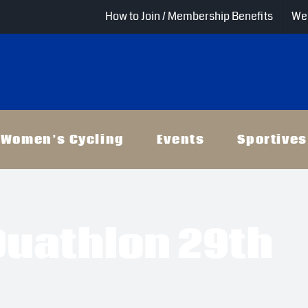
How to Join / Membership Benefits
Wel
Women’s Cycling
Events
Sportives
Duathlon 29th