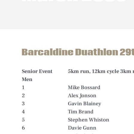
Barcaldine Duathlon 29
Senior Event
5km run, 12km cycle 3km 
Men
1
Mike Bossard
2
Alex Jonson
3
Gavin Blainey
4
Tim Brand
5
Stephen Whiston
6
Davie Gunn