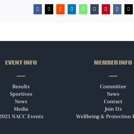
Facebook
X
Reddit
LinkedIn
WhatsApp
Tumblr
Pinterest
Vk
Em
EVENT INFO
MEMBER INFO
Results
Committee
Sportives
News
News
Contact
Media
Join Us
2021 NACC Events
Wellbeing & Protection P