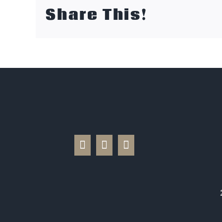
Share This!