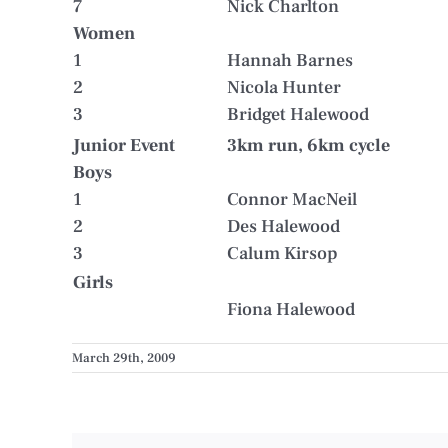
7
Nick Charlton
Women
1
Hannah Barnes
2
Nicola Hunter
3
Bridget Halewood
Junior Event
3km run, 6km cycle
Boys
1
Connor MacNeil
2
Des Halewood
3
Calum Kirsop
Girls
Fiona Halewood
March 29th, 2009