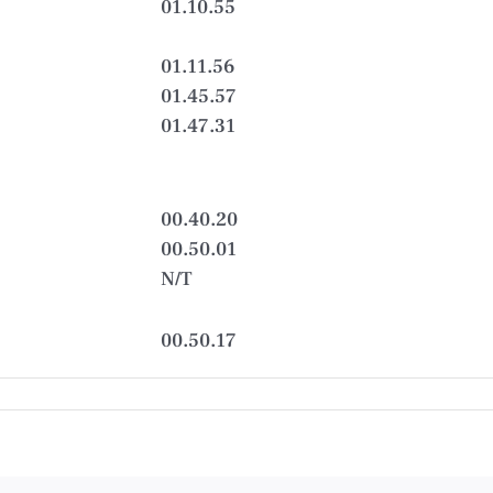
01.10.55
01.11.56
01.45.57
01.47.31
00.40.20
00.50.01
N/T
00.50.17