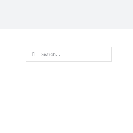
Search
for: