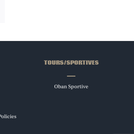
ail
TOURS/SPORTIVES
Oban Sportive
olicies